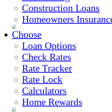
Construction Loans
Homeowners Insuranc
Loan Options
Check Rates
Rate Tracker
Rate Lock
Calculators
Home Rewards