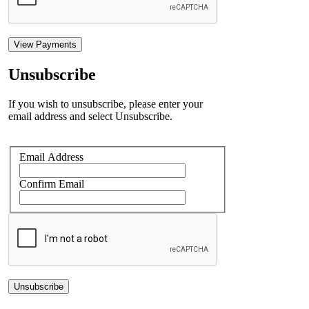
View Payments
Unsubscribe
If you wish to unsubscribe, please enter your
email address and select Unsubscribe.
Email Address
Confirm Email
Unsubscribe