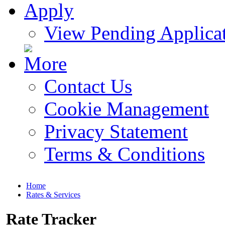
View Pending Applica
Contact Us
Cookie Management
Privacy Statement
Terms & Conditions
Home
Rates & Services
Rate Tracker