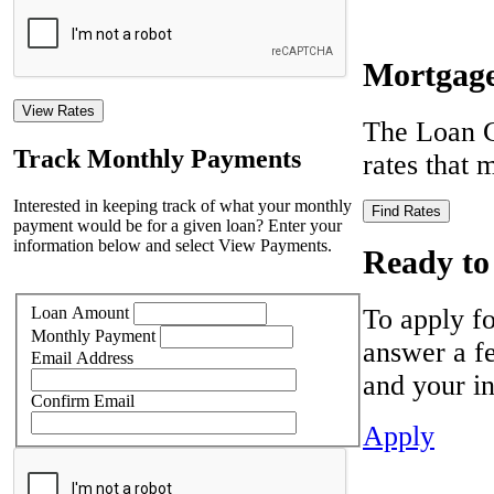
Mortgage
View Rates
The Loan C
Track Monthly Payments
rates that
Interested in keeping track of what your monthly
Find Rates
payment would be for a given loan? Enter your
information below and select View Payments.
Ready to
To apply fo
Loan Amount
Monthly Payment
answer a fe
Email Address
and your in
Confirm Email
Apply