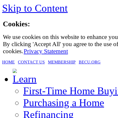
Skip to Content
Cookies:
We use cookies on this website to enhance you
By clicking 'Accept All' you agree to the use of
cookies.
Privacy Statement
HOME
CONTACT US
MEMBERSHIP
BECU.ORG
First-Time Home Buy
Purchasing a Home
Refinancing