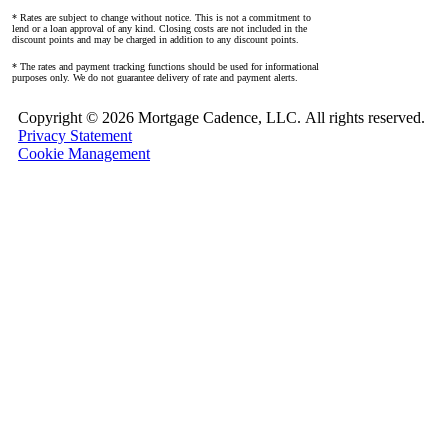
* Rates are subject to change without notice. This is not a commitment to
lend or a loan approval of any kind. Closing costs are not included in the
discount points and may be charged in addition to any discount points.
* The rates and payment tracking functions should be used for informational
purposes only. We do not guarantee delivery of rate and payment alerts.
Copyright ©
2026 Mortgage Cadence, LLC.
All rights reserved.
Privacy Statement
Cookie Management