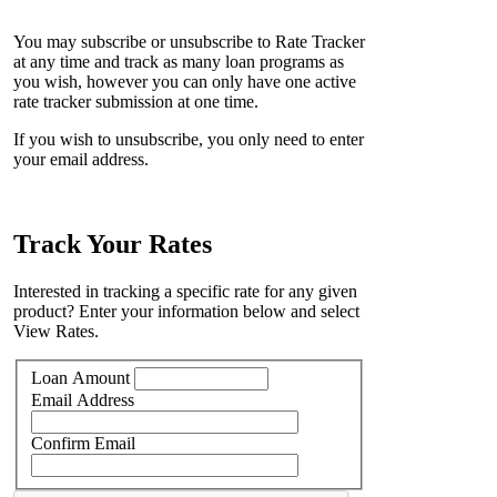
You may subscribe or unsubscribe to Rate Tracker
at any time and track as many loan programs as
you wish, however you can only have one active
rate tracker submission at one time.
If you wish to unsubscribe, you only need to enter
your email address.
Track Your Rates
Interested in tracking a specific rate for any given
product? Enter your information below and select
View Rates.
Loan Amount
Email Address
Confirm Email