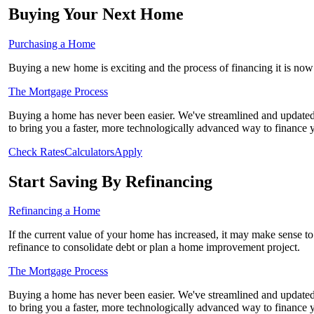
Buying Your Next Home
Purchasing a Home
Buying a new home is exciting and the process of financing it is now 
The Mortgage Process
Buying a home has never been easier. We've streamlined and updated
to bring you a faster, more technologically advanced way to finance
Check Rates
Calculators
Apply
Start Saving By Refinancing
Refinancing a Home
If the current value of your home has increased, it may make sense to r
refinance to consolidate debt or plan a home improvement project.
The Mortgage Process
Buying a home has never been easier. We've streamlined and updated
to bring you a faster, more technologically advanced way to finance