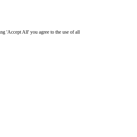
g 'Accept All' you agree to the use of all