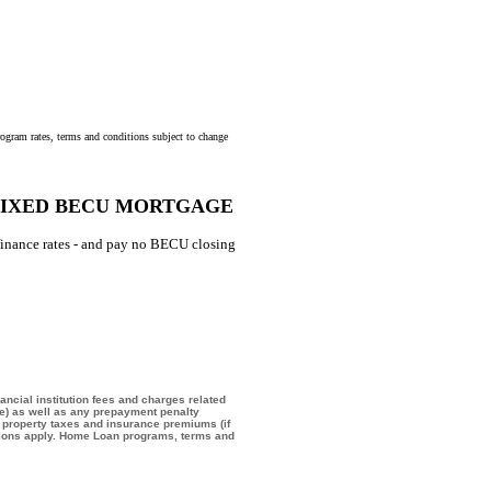
program rates, terms and conditions subject to change
 FIXED BECU MORTGAGE
finance rates - and pay no BECU closing
ancial institution fees and charges related
ee) as well as any prepayment penalty
d property taxes and insurance premiums (if
ictions apply. Home Loan programs, terms and