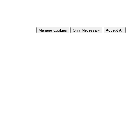
Manage Cookies
Only Necessary
Accept All