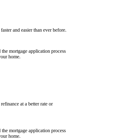
faster and easier than ever before.
 the mortgage application process
 your home.
efinance at a better rate or
 the mortgage application process
 your home.