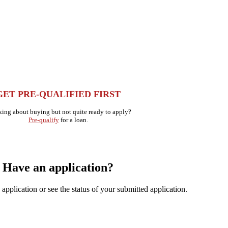
GET PRE-QUALIFIED FIRST
ing about buying but not quite ready to apply?
Pre-qualify
for a loan.
Have an application?
application or see the status of your submitted application.