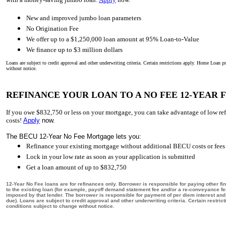
New and improved jumbo loan parameters
No Origination Fee
We offer up to a $1,250,000 loan amount at 95% Loan-to-Value
We finance up to $3 million dollars
Loans are subject to credit approval and other underwriting criteria. Certain restrictions apply. Home Loan 
without notice.
REFINANCE YOUR LOAN TO A NO FEE 12-YEAR
If you owe $832,750 or less on your mortgage, you can take advantage of low re
costs!
Apply
now.
The BECU 12-Year No Fee Mortgage lets you:
Refinance your existing mortgage without additional BECU costs or fees
Lock in your low rate as soon as your application is submitted
Get a loan amount of up to $832,750
12-Year No Fee loans are for refinances only. Borrower is responsible for paying other fin
to the existing loan (for example, payoff demand statement fee and/or a re-conveyance f
imposed by that lender. The borrower is responsible for payment of per diem interest an
due). Loans are subject to credit approval and other underwriting criteria. Certain restr
conditions subject to change without notice.