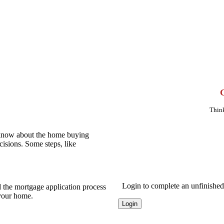
Think
 know about the home buying
cisions. Some steps, like
Login to complete an unfinished 
 the mortgage application process
 your home.
Login