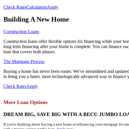
Check Rates
Calculators
Apply
Building A New Home
Construction Loans
Construction loans offer flexible options for financing while your hom
long term financing after your home is complete. You can finance eac
loan that covers both phases.
The Mortgage Process
Buying a home has never been easier. We've streamlined and updated
to bring you a faster, more technologically advanced way to finance
Check Rates
Apply
More Loan Options
DREAM BIG, SAVE BIG WITH A BECU JUMBO LO
If you're thinking about buying a new home or refinancing your mortgage for 
with a money-saving jumbo loan.
Apply
now.