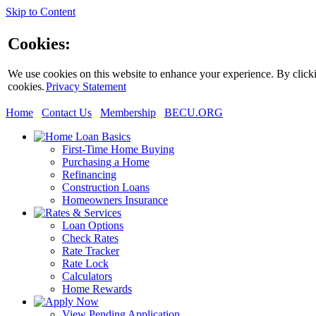
Skip to Content
Cookies:
We use cookies on this website to enhance your experience. By clickin
cookies.
Privacy Statement
Home
Contact Us
Membership
BECU.ORG
First-Time Home Buying
Purchasing a Home
Refinancing
Construction Loans
Homeowners Insurance
Loan Options
Check Rates
Rate Tracker
Rate Lock
Calculators
Home Rewards
View Pending Application