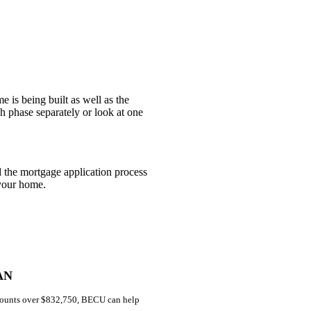
e is being built as well as the
h phase separately or look at one
 the mortgage application process
 your home.
AN
amounts over $832,750, BECU can help