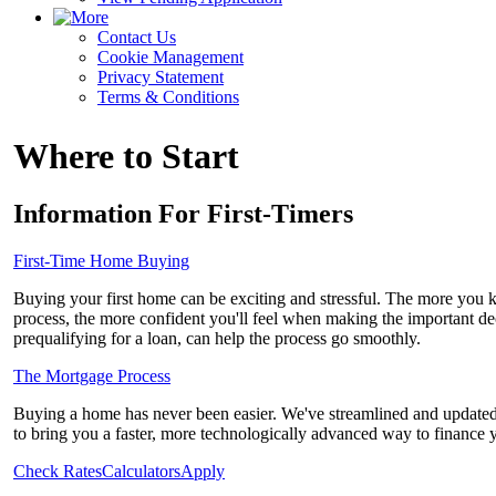
Contact Us
Cookie Management
Privacy Statement
Terms & Conditions
Where to Start
Information For First-Timers
First-Time Home Buying
Buying your first home can be exciting and stressful. The more you
process, the more confident you'll feel when making the important de
prequalifying for a loan, can help the process go smoothly.
The Mortgage Process
Buying a home has never been easier. We've streamlined and updated
to bring you a faster, more technologically advanced way to finance
Check Rates
Calculators
Apply