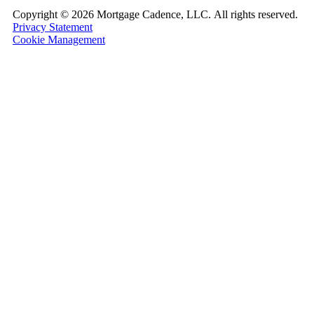
Copyright ©
2026 Mortgage Cadence, LLC.
All rights reserved.
Privacy Statement
Cookie Management