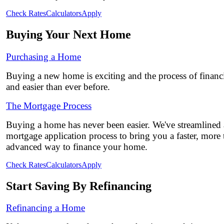
Check Rates
Calculators
Apply
Buying Your Next Home
Purchasing a Home
Buying a new home is exciting and the process of financi
and easier than ever before.
The Mortgage Process
Buying a home has never been easier. We've streamlined
mortgage application process to bring you a faster, more
advanced way to finance your home.
Check Rates
Calculators
Apply
Start Saving By Refinancing
Refinancing a Home