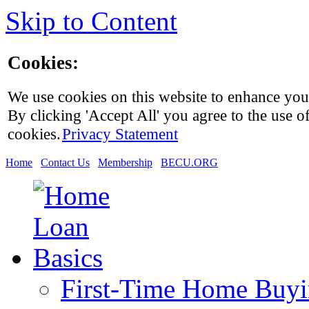
Skip to Content
Cookies:
We use cookies on this website to enhance you
By clicking 'Accept All' you agree to the use of
cookies.
Privacy Statement
Home
Contact Us
Membership
BECU.ORG
First-Time Home Buy