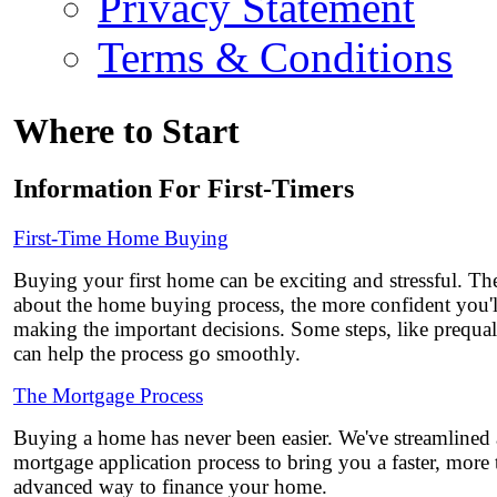
Privacy Statement
Terms & Conditions
Where to Start
Information For First-Timers
First-Time Home Buying
Buying your first home can be exciting and stressful. 
about the home buying process, the more confident you'l
making the important decisions. Some steps, like prequali
can help the process go smoothly.
The Mortgage Process
Buying a home has never been easier. We've streamlined
mortgage application process to bring you a faster, more
advanced way to finance your home.