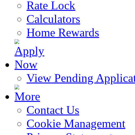
Rate Lock
Calculators
Home Rewards
View Pending Applica
Contact Us
Cookie Management