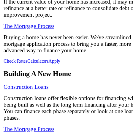
If the current value of your home has increased, it may 
refinance at a better rate or refinance to consolidate debt
improvement project.
The Mortgage Process
Buying a home has never been easier. We've streamlined
mortgage application process to bring you a faster, more
advanced way to finance your home.
Check Rates
Calculators
Apply
Building A New Home
Construction Loans
Construction loans offer flexible options for financing w
being built as well as the long term financing after your
You can finance each phase separately or look at one loa
phases.
The Mortgage Process