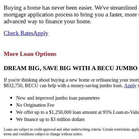
Buying a home has never been easier. We've streamlined
mortgage application process to bring you a faster, more
advanced way to finance your home.
Check Rates
Apply
More Loan Options
DREAM BIG, SAVE BIG WITH A BECU JUMBO
If you're thinking about buying a new home or refinancing your mor
$832,750, BECU can help with a money-saving jumbo loan.
Apply
New and improved jumbo loan parameters
No Origination Fee
We offer up to a $1,250,000 loan amount at 95% Loan-to-Val
We finance up to $3 million dollars
Loans are subject to credit approval and other underwriting criteria. Certain restrictions ap
terms and conditions subject to change without notice.