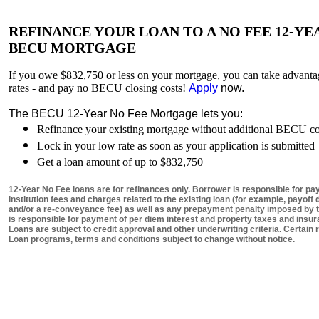
REFINANCE YOUR LOAN TO A NO FEE 12-YE
BECU MORTGAGE
If you owe $832,750 or less on your mortgage, you can take advanta
rates - and pay no BECU closing costs!
Apply
now.
The BECU 12-Year No Fee Mortgage lets you:
Refinance your existing mortgage without additional BECU cos
Lock in your low rate as soon as your application is submitted
Get a loan amount of up to $832,750
12-Year No Fee loans are for refinances only. Borrower is responsible for pay
institution fees and charges related to the existing loan (for example, payof
and/or a re-conveyance fee) as well as any prepayment penalty imposed by t
is responsible for payment of per diem interest and property taxes and insur
Loans are subject to credit approval and other underwriting criteria. Certain 
Loan programs, terms and conditions subject to change without notice.