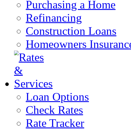
Purchasing a Home
Refinancing
Construction Loans
Homeowners Insuranc
Loan Options
Check Rates
Rate Tracker