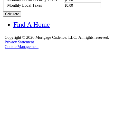
Monthly Local Taxes
Calculate
Find A Home
Copyright ©
2026 Mortgage Cadence, LLC.
All rights reserved.
Privacy Statement
Cookie Management