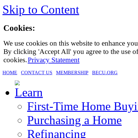
Skip to Content
Cookies:
We use cookies on this website to enhance you
By clicking 'Accept All' you agree to the use of
cookies.
Privacy Statement
HOME
CONTACT US
MEMBERSHIP
BECU.ORG
First-Time Home Buy
Purchasing a Home
Refinancing