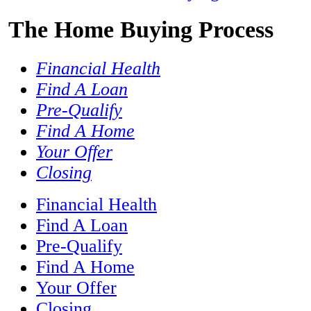
The Home Buying Process
Financial Health
Find A Loan
Pre-​Qualify
Find A Home
Your Offer
Closing
Financial Health
Find A Loan
Pre-​Qualify
Find A Home
Your Offer
Closing