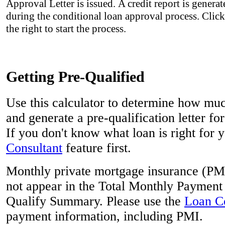
Approval Letter is issued. A credit report is genera
during the conditional loan approval process. Clic
the right to start the process.
Getting Pre-Qualified
Use this calculator to determine how mu
and generate a pre-qualification letter for
If you don't know what loan is right for y
Consultant
feature first.
Monthly private mortgage insurance (PMI)
not appear in the Total Monthly Payment 
Qualify Summary. Please use the
Loan Co
payment information, including PMI.