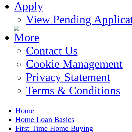
View Pending Applica
Contact Us
Cookie Management
Privacy Statement
Terms & Conditions
Home
Home Loan Basics
First-Time Home Buying