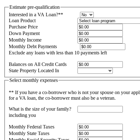
Estimate pre-qualification
Interested in a VA Loan?**
Loan Product
Purchase Price
Down Payment
Monthly Income
Monthly Debt Payments
Exclude any loans with less than 10 payments left
Balances on All Credit Cards
State Property Located In
Select monthly expenses
** If you have a co-borrower who is not your spouse on your appl
for a VA loan, the co-borrower must also be a veteran.
What is the size of your family?
including you
Monthly Federal Taxes
Monthly State Taxes
Monthly Social Security Taxes