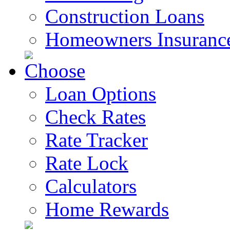
Construction Loans
Homeowners Insuranc
Loan Options
Check Rates
Rate Tracker
Rate Lock
Calculators
Home Rewards