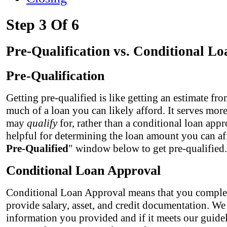
Step 3 Of 6
Pre-Qualification vs. Conditional L
Pre-Qualification
Getting pre-qualified is like getting an estimate fr
much of a loan you can likely afford. It serves mor
may
qualify
for, rather than a conditional loan appr
helpful for determining the loan amount you can af
Pre-Qualified
" window below to get pre-qualified.
Conditional Loan Approval
Conditional Loan Approval means that you complet
provide salary, asset, and credit documentation. We
information you provided and if it meets our guidel